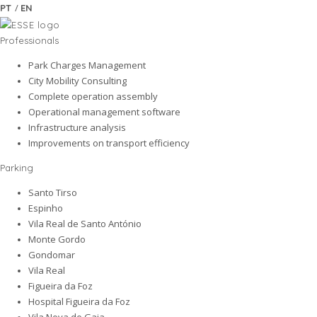
/
PT
EN
Professionals
Park Charges Management
City Mobility Consulting
Complete operation assembly
Operational management software
Infrastructure analysis
Improvements on transport efficiency
Parking
Santo Tirso
Espinho
Vila Real de Santo António
Monte Gordo
Gondomar
Vila Real
Figueira da Foz
Hospital Figueira da Foz
Vila Nova de Gaia