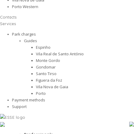
Porto Western
Contacts
Services
Park charges
Guides
Espinho
Vila Real de Santo António
Monte Gordo
Gondomar
Santo Tirso
Figuera da Foz
Vila Nova de Gaia
Porto
Payment methods
Support