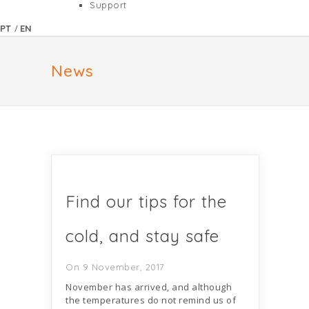
Support
/
PT
EN
News
Find our tips for the
cold, and stay safe
On 9 November, 2017
November has arrived, and although
the temperatures do not remind us of