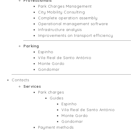
Professionals
Park Charges Management
City Mobility Consulting
Complete operation assembly
Operational management software
Infrastructure analysis
Improvements on transport efficiency
Parking
Espinho
Vila Real de Santo António
Monte Gordo
Gondomar
Contacts
Services
Park charges
Guides
Espinho
Vila Real de Santo António
Monte Gordo
Gondomar
Payment methods