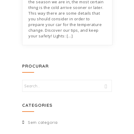
the season we are in, the most certain
thing is the cold arrive sooner or later.
This way there are some details that
you should consider in order to
prepare your car for the temperature
change. Discover our tips, and keep
your safety! Lights: […]
PROCURAR
CATEGORIES
Sem categoria